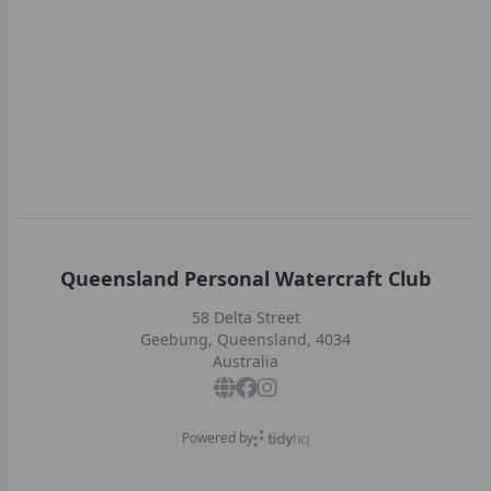
Queensland Personal Watercraft Club
58 Delta Street
Geebung, Queensland, 4034
Australia
Powered by