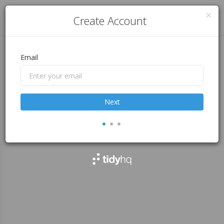
Log in
Create Account
Email
Next